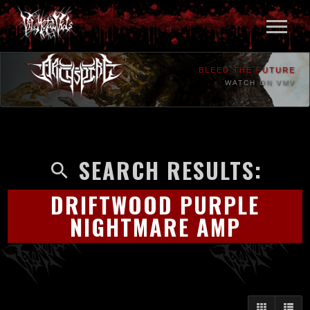
BLEED THE FUTURE
WATCH ON VMV
SEARCH RESULTS:
DRIFTWOOD PURPLE
NIGHTMARE AMP