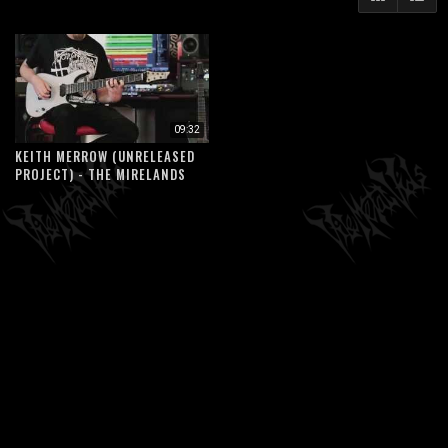
09:32
KEITH MERROW (UNRELEASED
PROJECT) - THE MIRELANDS