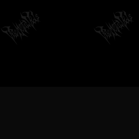
VILEMETALVIDS SUPPORT EXTREME
METAL MUSIC & BANDS, DEATH