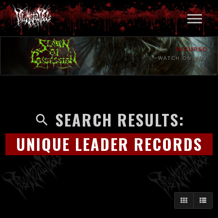
INCURSO
WATCH ON VMV
SEARCH RESULTS:
UNIQUE LEADER RECORDS