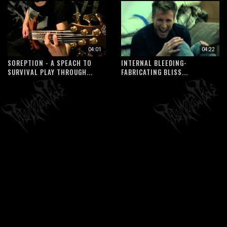
04:01
04:22
SOREPTION - A SPEACH TO
INTERNAL BLEEDING-
SURVIVAL PLAY THROUGH...
FABRICATING BLISS...