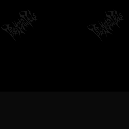
VILEMETALVIDS SUPPORT EXTREME