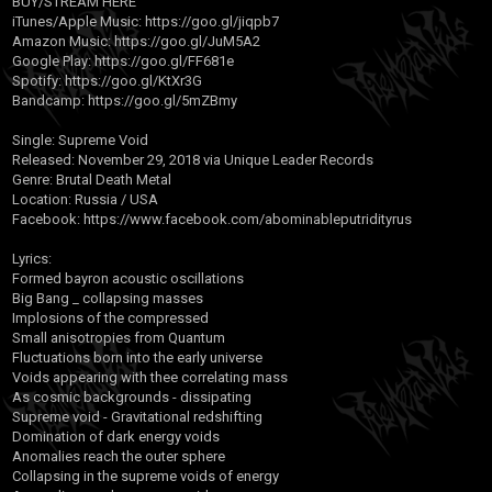
BUY/STREAM HERE
iTunes/Apple Music:
https://goo.gl/jiqpb7
Amazon Music:
https://goo.gl/JuM5A2
Google Play:
https://goo.gl/FF681e
Spotify:
https://goo.gl/KtXr3G
Bandcamp:
https://goo.gl/5mZBmy
Single: Supreme Void
Released: November 29, 2018 via Unique Leader Records
Genre: Brutal Death Metal
Location: Russia / USA
Facebook:
https://www.facebook.com/abominableputridityrus
Lyrics:
Formed bayron acoustic oscillations
Big Bang _ collapsing masses
Implosions of the compressed
Small anisotropies from Quantum
Fluctuations born into the early universe
Voids appearing with thee correlating mass
As cosmic backgrounds - dissipating
Supreme void - Gravitational redshifting
Domination of dark energy voids
Anomalies reach the outer sphere
Collapsing in the supreme voids of energy