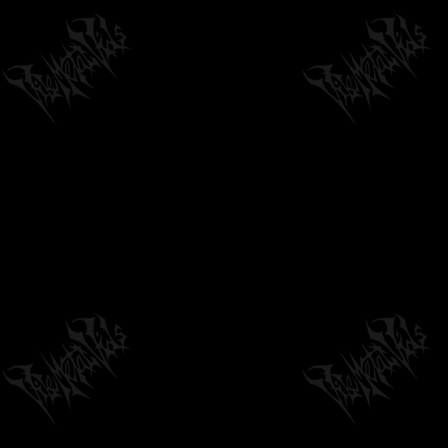
STAGES OF DECOMPOSITION - CRAWL SPACE
BURIAL (OFFICIAL TRACK)
03:13
by
philvmvpresident
6 months ago
314 Views
PARASITE DISCIPLE - SCORCHED HORIZON
[OFFICIAL LYRIC VIDEO] (2026) SW...
03:21
by
philvmvpresident
22 hours ago
6 Views
DYING FETUS - "HOMICIDAL RETRIBUTION"
(OFFICIAL HD MUSIC VIDEO)
05:47
by
philvmvpresident
6 months ago
1,816 Views
COUNTLESS SKIES "SUMMIT" - OFFICIAL
TRACK PREMIERE
06:14
by
philvmvpresident
6 months ago
200 Views
JUNGLE ROT - CRUEL FACE OF WAR (OFFICIAL
STREAM)
04:22
by
philvmvpresident
2 months ago
186 Views
AGELESS SUMMONING - CORRUPTING THE
ENTEMPLED PLANE
06:49
by
philvmvpresident
6 months ago
179 Views