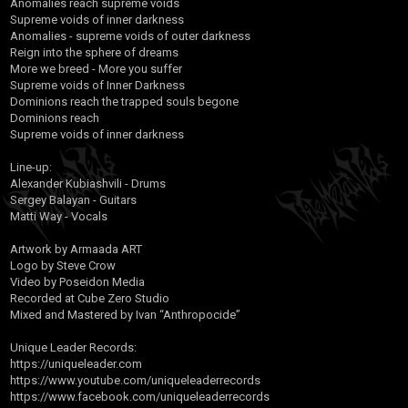
Anomalies reach supreme voids
Supreme voids of inner darkness
Anomalies - supreme voids of outer darkness
Reign into the sphere of dreams
More we breed - More you suffer
Supreme voids of Inner Darkness
Dominions reach the trapped souls begone
Dominions reach
Supreme voids of inner darkness
Line-up:
Alexander Kubiashvili - Drums
Sergey Balayan - Guitars
Matti Way - Vocals
Artwork by Armaada ART
Logo by Steve Crow
Video by Poseidon Media
Recorded at Cube Zero Studio
Mixed and Mastered by Ivan “Anthropocide”
Unique Leader Records:
https://uniqueleader.com
https://www.youtube.com/uniqueleaderrecords
https://www.facebook.com/uniqueleaderrecords