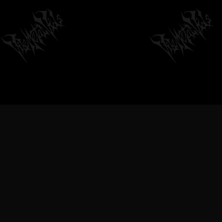
VILEMETALVIDS SUPPORT EXTREME
METAL MUSIC & BANDS, DEATH
METAL VIDEOS, BLACK METAL
VIDEOS, THRASH METAL VIDEOS,