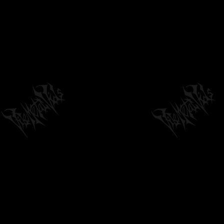
INCANTATION - "RITES OF THE LOCUST"
(OFFICIAL GUITAR PLAYTHROUGH)
03:45
by
philvmvpresident
6 months ago
1,895 Views
BORNBROKEN - THE YEARS OF HARSH
TRUTHS AND LITTLE LIES - (OFFICIAL...
04:28
by
fistoffreedom
6 months ago
1,607 Views
FRACTAL GENERATOR 'ASKESIS' (TRACK
PREMIERE FROM 'CONVERGENCE')
04:10
by
philvmvpresident
6 months ago
298 Views