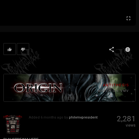
ANTITHESIS
WATCH ON VMV
2,281
Added
6 months ago
by
philvmvpresident
views