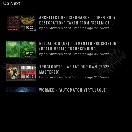
Up Next
ARCHITECT OF DISSONANCE - "OPEN BODY
DESECRATION" TAKEN FROM "REALM OF...
03:25
by
philvmvpresident
6 months ago
229 Views
RITUAL FOG (US) - DEMENTED PROCESSION
(DEATH METAL) TRANSCENDING...
04:21
by
philvmvpresident
6 months ago
369 Views
TROGLODYTE - WE EAT OUR OWN (2025
MASTERED)
02:19
by
philvmvpresident
6 months ago
216 Views
WORMED - "AUTOMATON VIRTULAGUE"
(OFFICIAL MUSIC VIDEO) 2024
04:32
by
philvmvpresident
6 months ago
417 Views
XDOGSHITXBALLLICKERX - C*CKMOTH (FEAT.
FATUOUS RUMP) [OFFICIAL MUSIC VIDEO]...
03:43
by
philvmvpresident
1 month ago
50 Views