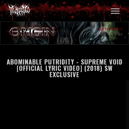
ANTITHESIS
WATCH ON VMV
ABOMINABLE PUTRIDITY - SUPREME VOID
[OFFICIAL LYRIC VIDEO] (2018) SW
EXCLUSIVE