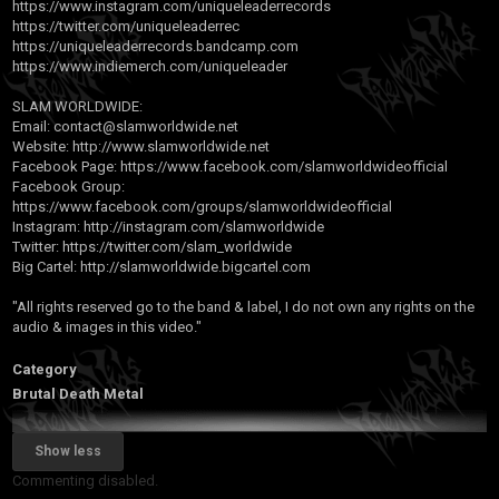
https://www.instagram.com/uniqueleaderrecords
https://twitter.com/uniqueleaderrec
https://uniqueleaderrecords.bandcamp.com
https://www.indiemerch.com/uniqueleader
SLAM WORLDWIDE:
Email:
contact@slamworldwide.net
Website:
http://www.slamworldwide.net
Facebook Page:
https://www.facebook.com/slamworldwideofficial
Facebook Group:
https://www.facebook.com/groups/slamworldwideofficial
Instagram:
http://instagram.com/slamworldwide
Twitter:
https://twitter.com/slam_worldwide
Big Cartel:
http://slamworldwide.bigcartel.com
"All rights reserved go to the band & label, I do not own any rights on the
audio & images in this video."
Category
Brutal Death Metal
Show less
Commenting disabled.