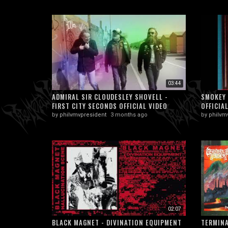
03:44
ADMIRAL SIR CLOUDESLEY SHOVELL -
SMOKEY 
FIRST CITY SECONDS OFFICIAL VIDEO
OFFICIA
by
philvmvpresident
3 months ago
by
philvm
02:07
BLACK MAGNET - DIVINATION EQUIPMENT
TERMINA