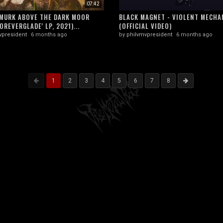
07:42
MURK ABOVE THE DARK MOOR
BLACK MAGNET - VIOLENT MECHA
OREVERGLADE' LP, 2021)...
(OFFICIAL VIDEO)
vpresident
6 months ago
by
philvmvpresident
6 months ago
1
2
3
4
5
6
7
8