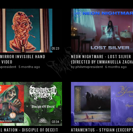
05:23
MIRROR INVISIBLE HAND
NEON NIGHTMARE - LOST SILVER
L VIDEO
(DIRECTED BY EMMANUELLA ZACHA
vpresident
5 months ago
by
philvmvpresident
6 months ago
03:34
L NATION - DISCIPLE OF DECEIT
ATRAMENTUS - STYGIAN (EXCERPT