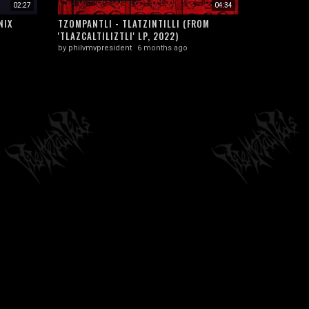
02:27
04:34
NIX
TZOMPANTLI - TLATZINTILLI (FROM
'TLAZCALTILIZTLI' LP, 2022)
by
philvmvpresident
6 months ago