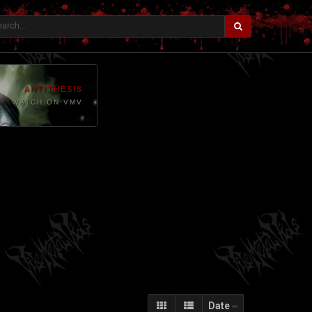
ANTITHESIS
WATCH ON VMV
Date