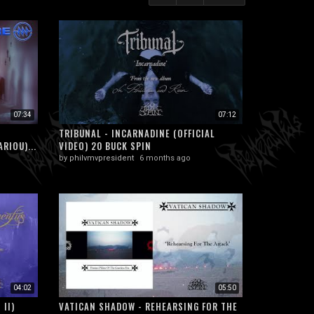
07:34
07:12
TRIBUNAL - INCARNADINE (OFFICIAL
RIOU)...
VIDEO) 20 BUCK SPIN
by
philvmvpresident
6 months ago
04:02
05:50
 II)
VATICAN SHADOW - REHEARSING FOR THE