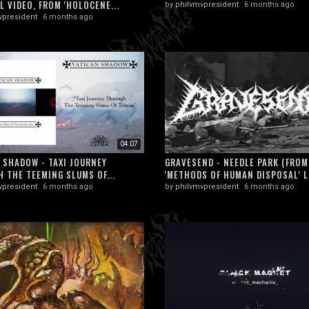
L VIDEO, FROM 'HOLOCENE...
by
philvmvpresident
6 months ago
vpresident
6 months ago
04:07
 SHADOW - TAXI JOURNEY
GRAVESEND - NEEDLE PARK (FROM
 THE TEEMING SLUMS OF...
'METHODS OF HUMAN DISPOSAL' L
vpresident
6 months ago
by
philvmvpresident
6 months ago