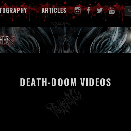
TOGRAPHY
ARTICLES
DEATH-DOOM VIDEOS