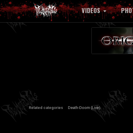
VIDEOS
PHO
Related categories
Death-Doom (Live)