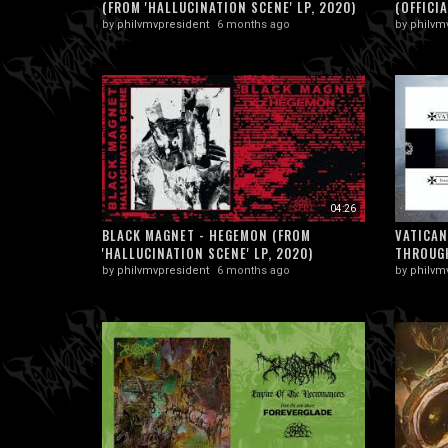
(FROM 'HALLUCINATION SCENE' LP, 2020)
(OFFICIA
by
philvmvpresident
6 months ago
by
philvm
04:26
BLACK MAGNET - HEGEMON (FROM
VATICAN
'HALLUCINATION SCENE' LP, 2020)
THROUGH
by
philvmvpresident
6 months ago
by
philvm