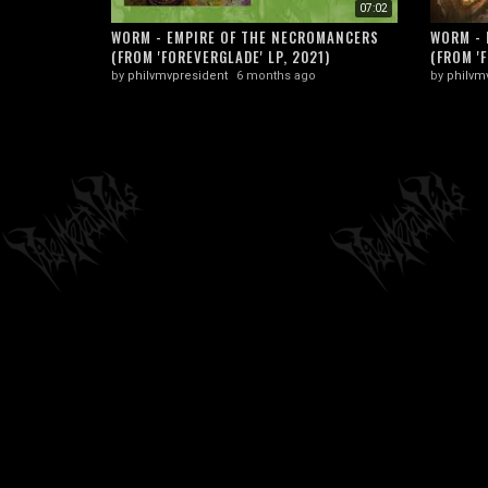
07:02
WORM - EMPIRE OF THE NECROMANCERS
WORM - 
(FROM 'FOREVERGLADE' LP, 2021)
(FROM 'F
by
philvmvpresident
6 months ago
by
philvm