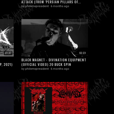
ATTACK (FROM 'PERSIAN PILLARS OF...
by
philvmvpresident
6 months ago
01:37
02:23
BLACK MAGNET - DIVINATION EQUIPMENT
P, 2021)
(OFFICIAL VIDEO) 20 BUCK SPIN
by
philvmvpresident
6 months ago