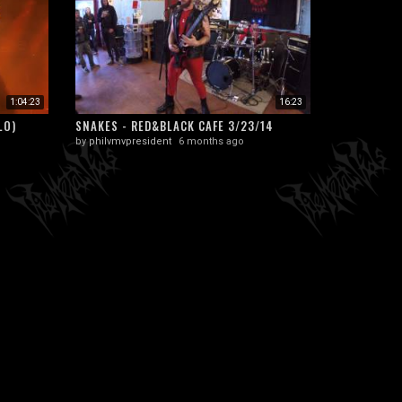
1:04:23
16:23
LO)
SNAKES - RED&BLACK CAFE 3/23/14
by
philvmvpresident
6 months ago