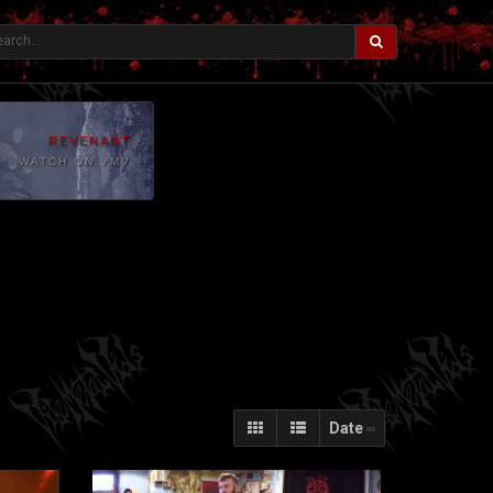
REVENANT
WATCH ON VMV
Date