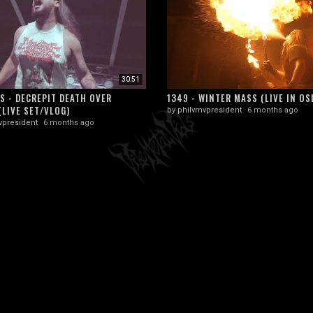
30:51
S - DECREPIT DEATH OVER
1349 - WINTER MASS (LIVE IN OS
(LIVE SET/VLOG)
by
philvmvpresident
6 months ago
vpresident
6 months ago