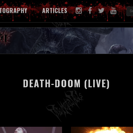
TOGRAPHY
ARTICLES
DEATH-DOOM (LIVE)