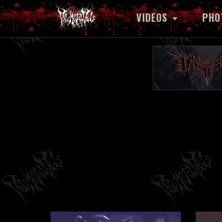
VIDEOS
PHO