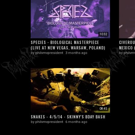
10:32
SPECIES - BIOLOGICAL MASTERPIECE
CIVEROU
(LIVE AT NEW VEGAS, WARSAW, POLAND)
MEXICO 
by
philvmvpresident
3 months ago
by
philvm
08:45
SNAKES - 4/5/14 - SKINNY'S BDAY BASH
by
philvmvpresident
6 months ago