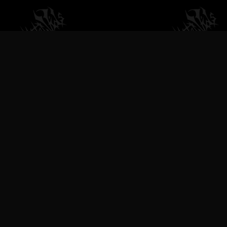
VILEMETALVIDS SUPPORT EXTREME
METAL MUSIC & BANDS, DEATH
METAL VIDEOS, BLACK METAL
VIDEOS, THRASH METAL VIDEOS,
TECHNICAL DEATH METAL VIDEOS,
BRUTAL DEATH METAL VIDEOS,
SLAMMING DEATH METAL VIDEOS,
DEATHGRIND VIDEOS, GOREGRIND
VIDEOS, BLACKENED DEATH METAL