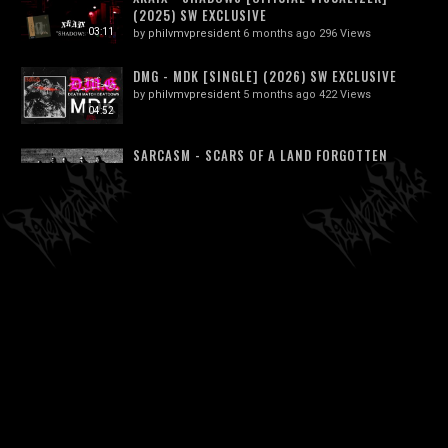
(2025) SW EXCLUSIVE
03:11
by
philvmvpresident
6 months ago
296 Views
DMG - MDK [SINGLE] (2026) SW EXCLUSIVE
by
philvmvpresident
5 months ago
422 Views
04:52
SARCASM - SCARS OF A LAND FORGOTTEN
by
philvmvpresident
6 months ago
342 Views
03:21
MONUMENTAL DISCHARGE - EXCREMENTAL
VOID
03:21
by
philvmvpresident
6 months ago
237 Views
NECROFIER - SERVANTS OF DARKNESS,
GUIDE MY WAY I (OFFICIAL VIDEO)
05:22
by
philvmvpresident
6 months ago
209 Views
TOURETTE SYNDROM - 03 JERK OFF JESUS -
TAKEN FROM "GABBERGRIND" CD
01:34
by
philvmvpresident
6 months ago
206 Views