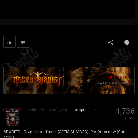
EPITAPH
WATCH ON VMV
1,736
Added
6 months ago
by
philvmvpresident
views
ABORTED - Divine Impediment (OFFICIAL VIDEO). Pre-Order now (Out
4/22!):