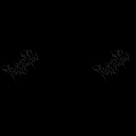
04:22
by
philvmvpresident
6 months ago
219 Views
REPLACIRE - "THE HELIX UNRAVELS"
(OFFICIAL AUDIO) 2024
03:03
by
philvmvpresident
6 months ago
221 Views