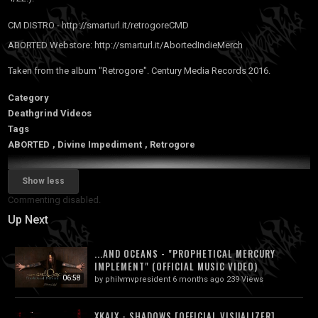
CM DISTRO -
http://smarturl.it/retrogoreCMD
ABORTED Webstore:
http://smarturl.it/AbortedIndieMerch
Taken from the album "Retrogore". Century Media Records 2016.
Category
Deathgrind Videos
Tags
ABORTED
,
Divine Impediment
,
Retrogore
Show less
Commenting disabled.
Up Next
...AND OCEANS - "PROPHETICAL MERCURY
IMPLEMENT" (OFFICIAL MUSIC VIDEO)
06:58
by
philvmvpresident
6 months ago
239 Views
XKAIX - SHADOWS [OFFICIAL VISUALIZER]