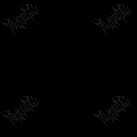
DEVANGELIC "SIRIUS, DRACONIS,
CAPRICORNUS" - OFFICIAL LYRIC VIDEO
04:55
by
philvmvpresident
7 months ago
390 Views
SUBCLAVIAN - DEMO 2025 [OFFICIAL
STREAM] SW EXCLUSIVE
08:04
by
philvmvpresident
6 months ago
190 Views
MERROW - READING THE BONES (FULL
ALBUM STREAM)
47:49
by
philvmvpresident
6 months ago
3,179 Views
NIGHTS OF MALICE - REJECT THE HOST
[OFFICIAL MUSIC VIDEO] (2026) SW...
04:42
by
philvmvpresident
1 month ago
33 Views
ORGANECTOMY - UNENDING REGROWTH (FT.
MATTI WAY) [OFFICIAL LYRIC VIDEO]...
04:25
by
philvmvpresident
6 months ago
1,297 Views
GAUPA - TEN OF TWELVE (OFFICIAL MUSIC
VIDEO)