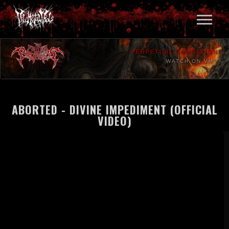
PERPETUAL DAMNATION
WATCH ON VMV
ABORTED - DIVINE IMPEDIMENT (OFFICIAL
VIDEO)