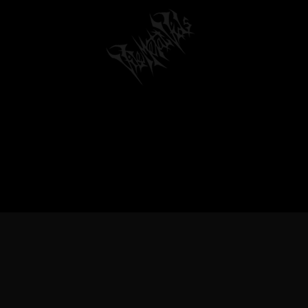
TREME METAL MUSIC & BANDS, DEATH 