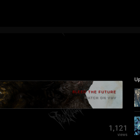
Up
BLEED THE FUTURE
WATCH ON VMV
1,121
views