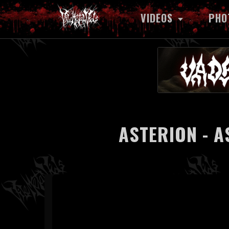
VIDEOS
PHO
ASTERION - A