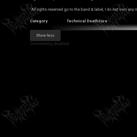
"All rights reserved go to the band & label, I do not own any r
Category
Technical Deathcore
Show less
Commenting disabled.