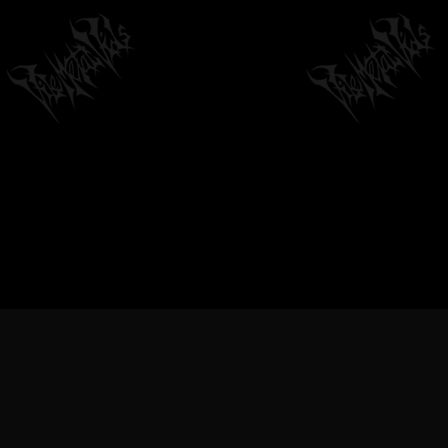
METAL VIDEOS, BLACK METAL