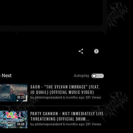
 Next
Autoplay
SAOR - "THE SYLVAN EMBRACE" (FEAT.
JO QUAIL) (OFFICIAL MUSIC VIDEO)
by
philvmvpresident
6 months ago
331 Views
08:29
PARTY CANNON - NOT IMMEDIATELY LIFE
THREATENING (OFFICIAL DRUM...
by
philvmvpresident
6 months ago
231 Views
04:48