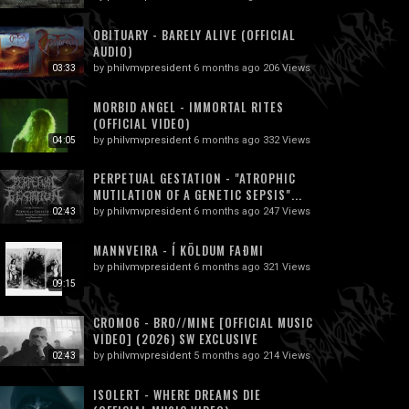
OBITUARY - BARELY ALIVE (OFFICIAL
AUDIO)
by
philvmvpresident
6 months ago
206 Views
03:33
MORBID ANGEL - IMMORTAL RITES
(OFFICIAL VIDEO)
by
philvmvpresident
6 months ago
332 Views
04:05
PERPETUAL GESTATION - "ATROPHIC
MUTILATION OF A GENETIC SEPSIS"...
by
philvmvpresident
6 months ago
247 Views
02:43
MANNVEIRA - Í KÖLDUM FAÐMI
by
philvmvpresident
6 months ago
321 Views
09:15
CROMO6 - BRO//MINE [OFFICIAL MUSIC
VIDEO] (2026) SW EXCLUSIVE
by
philvmvpresident
5 months ago
214 Views
02:43
ISOLERT - WHERE DREAMS DIE