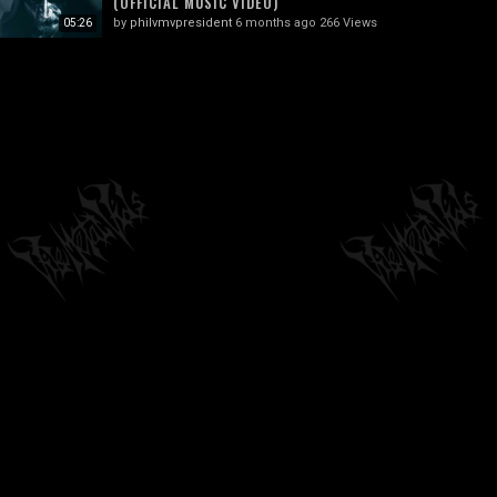
(OFFICIAL MUSIC VIDEO)
by
philvmvpresident
6 months ago
266 Views
05:26