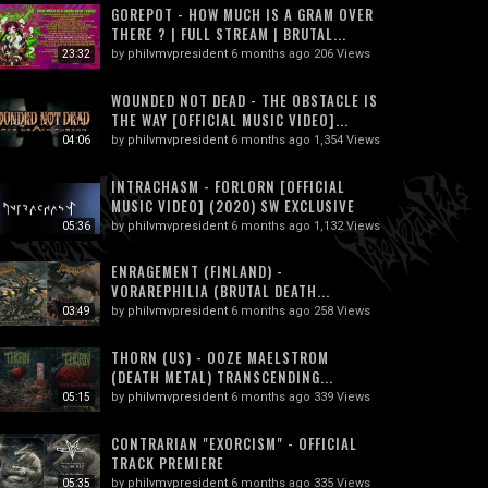
GOREPOT - HOW MUCH IS A GRAM OVER
THERE ? | FULL STREAM | BRUTAL...
by
philvmvpresident
6 months ago
206 Views
23:32
WOUNDED NOT DEAD - THE OBSTACLE IS
THE WAY [OFFICIAL MUSIC VIDEO]...
by
philvmvpresident
6 months ago
1,354 Views
04:06
INTRACHASM - FORLORN [OFFICIAL
MUSIC VIDEO] (2020) SW EXCLUSIVE
by
philvmvpresident
6 months ago
1,132 Views
05:36
ENRAGEMENT (FINLAND) -
VORAREPHILIA (BRUTAL DEATH...
by
philvmvpresident
6 months ago
258 Views
03:49
THORN (US) - OOZE MAELSTROM
(DEATH METAL) TRANSCENDING...
by
philvmvpresident
6 months ago
339 Views
05:15
CONTRARIAN "EXORCISM" - OFFICIAL
TRACK PREMIERE
by
philvmvpresident
6 months ago
335 Views
05:35