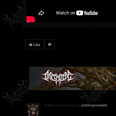
Like
Added
6 months ago
by
philvmvpresident