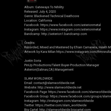
Album: Gateways To Nihility
Released: July 4, 2020
Genre: Blackened Technical Deathcore
Location: California
Facebook:
https://www.facebook.com/asterionmetal
Instagram:
https://www.instagram.com/asterionmetal
Bandcamp:
http://asterion1.bandcamp.com
Credits:
Recorded, Mixed and Mastered by Efrain Camarena, Heath M
Artwork by Kara Milan
https://www.instagram.com/ihmisrulla
Justin Soria
PinUp Productions/Talent Buyer-Production Manager
Asterion(Salinas,CA).Management
SLAM WORLDWIDE:
Email:
contact@slamworldwide.net
Website:
http://www.slamworldwide.net
Facebook Page:
https://www.facebook.com/slamworldwideo
Facebook Group:
https://www.facebook.com/groups/slamwo
Instagram:
http://instagram.com/slamworldwide
Twitter:
https://twitter.com/slam_worldwide
Big Cartel:
http://slamworldwide.bigcartel.com