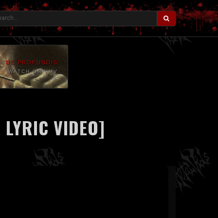
DE PROFUNDIS
WATCH ON VMV
 LYRIC VIDEO]