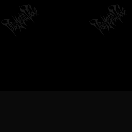
VILEMETALVIDS SUPPORT EX