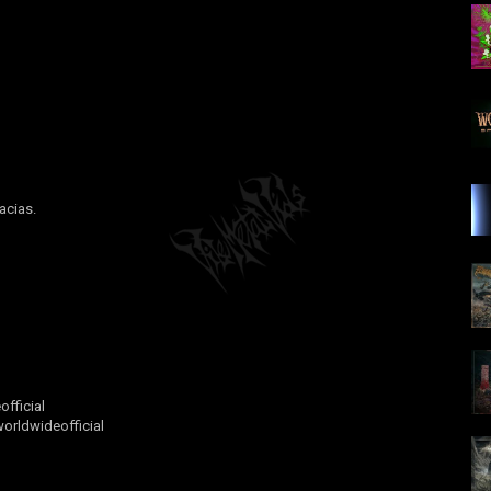
acias.
fficial
rldwideofficial