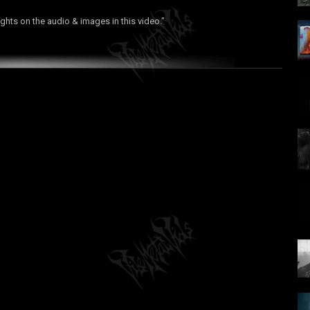
ights on the audio & images in this video."