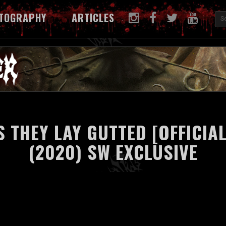
TOGRAPHY
ARTICLES
S THEY LAY GUTTED [OFFICIAL
(2020) SW EXCLUSIVE