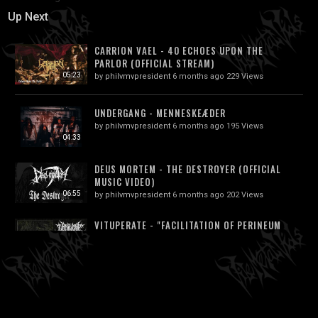
Up Next
CARRION VAEL - 40 ECHOES UPON THE
PARLOR (OFFICIAL STREAM)
05:23
by
philvmvpresident
6 months ago
229 Views
UNDERGANG - MENNESKEÆDER
by
philvmvpresident
6 months ago
195 Views
04:33
DEUS MORTEM - THE DESTROYER (OFFICIAL
MUSIC VIDEO)
06:55
by
philvmvpresident
6 months ago
202 Views
VITUPERATE - "FACILITATION OF PERINEUM
CAEDO" (DIES MALI 2019 | NSE)
02:27
by
philvmvpresident
6 months ago
188 Views
PLAGUE RIDER (UK) - MODERN SERF
(EXPERIMENTAL DEATH METAL)...
06:21
by
philvmvpresident
6 months ago
226 Views