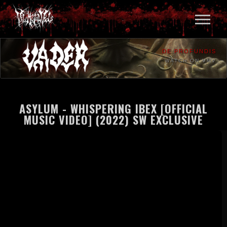
DE PROFUNDIS
WATCH ON VMV
ASYLUM - WHISPERING IBEX [OFFICIAL
MUSIC VIDEO] (2022) SW EXCLUSIVE