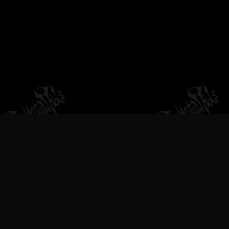
VILEMETALVIDS SUPPORT EXTREME
METAL MUSIC & BANDS, DEATH
METAL VIDEOS, BLACK METAL
VIDEOS, THRASH METAL VIDEOS,