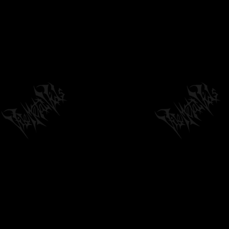
FATHER BEFOULED 'IMMACULATE PAIN' (LYRIC
VIDEO FROM 'IMMACULATE PAIN' EP)
04:26
by
philvmvpresident
6 months ago
257 Views
INSOMNIUM - GLEAM IN THE BLACK
(OFFICIAL VIDEO)
04:31
by
philvmvpresident
1 week ago
25 Views
SPEWED - TO FOREVER HAUNT YOUR DREAMS
[OFFICIAL MUSIC VIDEO] (2026) SW...
04:44
by
philvmvpresident
4 months ago
261 Views
OTTO VON SCHIRACH / GUTTO FEAT. ROD
(RUHM) COHONES "STRAWSUCKERS" LIVE...
01:43
by
philvmvpresident
6 months ago
373 Views
PIG DESTROYER - REJECTION FETISH
(OFFICIAL AUDIO)
01:39
by
philvmvpresident
6 months ago
241 Views
PARTY CANNON - NOT IMMEDIATELY LIFE
THREATENING (OFFICIAL DRUM...