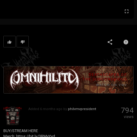
DEATHSCAPES OF
THE SUBCONSCIOUS
WATCH ON VMV
794
Added
6 months ago
by
philvmvpresident
views
BUY/STREAM HERE
Merch:
https://bit.ly/3RMyYvd