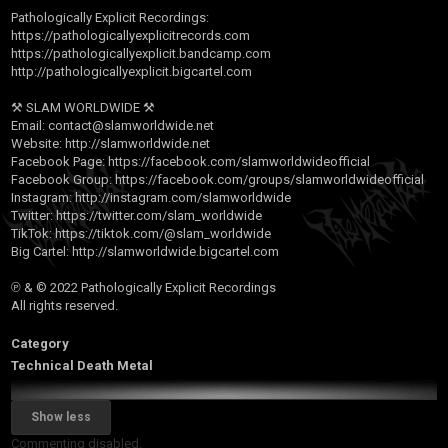
Pathologically Explicit Recordings:
https://pathologicallyexplicitrecords.com
https://pathologicallyexplicit.bandcamp.com
http://pathologicallyexplicit.bigcartel.com
⚒ SLAM WORLDWIDE ⚒
Email:
contact@slamworldwide.net
Website:
http://slamworldwide.net
Facebook Page:
https://facebook.com/slamworldwideofficial
Facebook Group:
https://facebook.com/groups/slamworldwideofficial
Instagram:
http://instagram.com/slamworldwide
Twitter:
https://twitter.com/slam_worldwide
TikTok:
https://tiktok.com/@slam_worldwide
Big Cartel:
http://slamworldwide.bigcartel.com
℗ & © 2022 Pathologically Explicit Recordings
All rights reserved.
Category
Technical Death Metal
Show less
Commenting disabled.