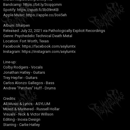
Bandcamp:
https://bit.ly/3cqqcmm
Spotify:
https://spoti.fi/3b09mKB
Apple Music:
https://apple.co/3oii5eh
Album: Sharpen
Released: July 22, 2021 via Pathologically Explicit Recordings
Genre: Psychedelic Technical Death Metal
Location: Fort Worth, Texas
Facebook:
https://facebook.com/asylumtx
Instagram:
https://instagram.com/asylumtx
Line-up:
Colby Rodgers - Vocals
Jonathan Hatley - Guitars
Trey Hepfer - Guitars
Carlos Alonzo Gallegos - Bass
Andrew "Patches" Huff - Drums
Credits:
All Music & Lyrics - ASYLUM
Mixed & Mastered - Russell Hollar
Visuals - Nick & Victor Willson
Editing - Inoxia Design
Starring - Carlie Hatley