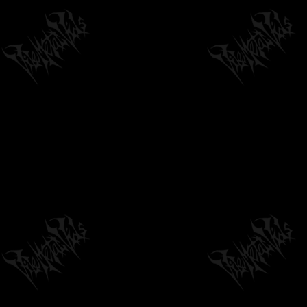
04:48
by
philvmvpresident
6 months ago
237 Views
BAD STUFF - INVISIBLE MAN (OFFICIAL
AUDIO)
04:28
by
philvmvpresident
3 months ago
152 Views
ABYSMAL TORMENT "SQUALID THOUGHTS" -
OFFICIAL TRACK PREMIERE
03:08
by
philvmvpresident
6 months ago
387 Views
BLASTHEORY - DEGENESIS [OFFICIAL LYRIC
VIDEO] (2020) SW EXCLUSIVE
03:58
by
philvmvpresident
6 months ago
1,262 Views