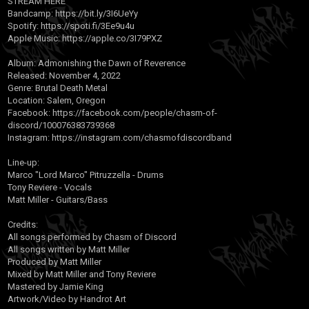
STREAM HERE
Bandcamp:
https://bit.ly/3I6UeYy
Spotify:
https://spoti.fi/3Ee9u4u
Apple Music:
https://apple.co/3I79PXZ
Album: Admonishing the Dawn of Reverence
Released: November 4, 2022
Genre: Brutal Death Metal
Location: Salem, Oregon
Facebook:
https://facebook.com/people/chasm-of-
discord/100076383739368
Instagram:
https://instagram.com/chasmofdiscordband
Line-up:
Marco "Lord Marco" Pitruzzella - Drums
Tony Reviere - Vocals
Matt Miller - Guitars/Bass
Credits:
All songs performed by Chasm of Discord
All songs written by Matt Miller
Produced by Matt Miller
Mixed by Matt Miller and Tony Reviere
Mastered by Jamie King
Artwork/Video by Handrot Art