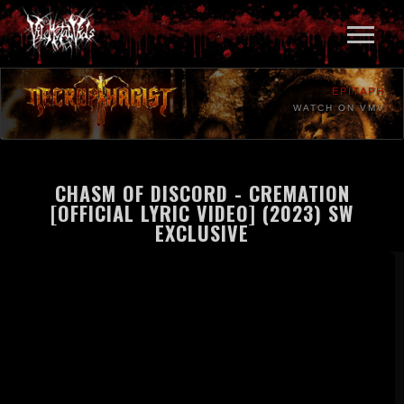
EPITAPH
WATCH ON VMV
CHASM OF DISCORD - CREMATION
[OFFICIAL LYRIC VIDEO] (2023) SW
EXCLUSIVE