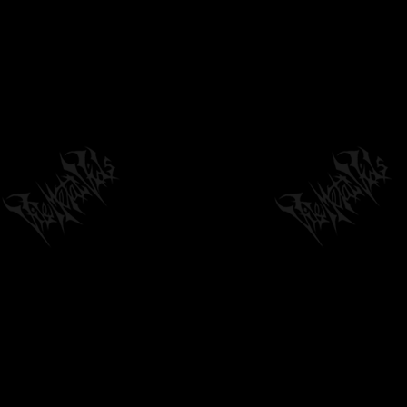
GUTRECTOMY - MIDGET FACEFUCK (TAKEN
FROM "SLAMAGEDDON" CD) OUT NOW ON...
03:16
by
philvmvpresident
6 months ago
378 Views
PULMONARY FIBROSIS "BRONCHO
PNEUMOPATHIE CHRONIQUE...
02:40
by
philvmvpresident
6 months ago
204 Views
NECROFIER - SERVANTS OF DARKNESS,
GUIDE MY WAY I (OFFICIAL VIDEO)
05:22
by
philvmvpresident
6 months ago
208 Views
PHASMA (GREECE) - V (BLACK METAL/DEATH
METAL) TRANSCENDING OBSCURITY...
04:16
by
philvmvpresident
6 months ago
218 Views
XASTHUR - NOCTURNAL POISONING
by
philvmvpresident
6 months ago
223 Views
15:26
ABORTED - FALLACIOUS CRESCENDO
(OFFICIAL VIDEO)
03:44