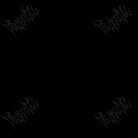
by
philvmvpresident
6 months ago
1,407 Views
CRYPTOPSY - BLASPHEMY MADE FRESH
by
philvmvpresident
6 months ago
338 Views
08:27
CANIS DIRUS - ONCE CURSED PATH
GLISTENS IN THE SUN
08:54
by
philvmvpresident
6 months ago
200 Views