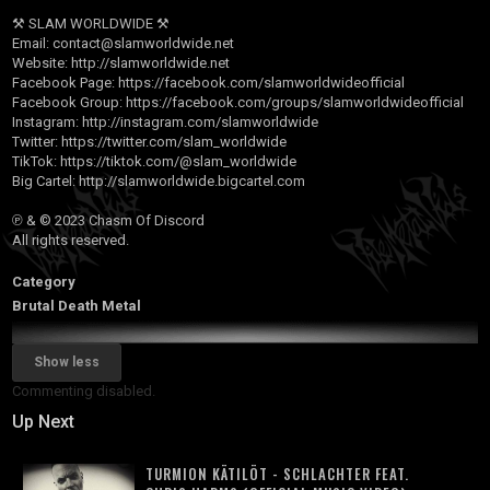
⚒ SLAM WORLDWIDE ⚒
Email:
contact@slamworldwide.net
Website:
http://slamworldwide.net
Facebook Page:
https://facebook.com/slamworldwideofficial
Facebook Group:
https://facebook.com/groups/slamworldwideofficial
Instagram:
http://instagram.com/slamworldwide
Twitter:
https://twitter.com/slam_worldwide
TikTok:
https://tiktok.com/@slam_worldwide
Big Cartel:
http://slamworldwide.bigcartel.com
℗ & © 2023 Chasm Of Discord
All rights reserved.
Category
Brutal Death Metal
Show less
Commenting disabled.
Up Next
TURMION KÄTILÖT - SCHLACHTER FEAT.