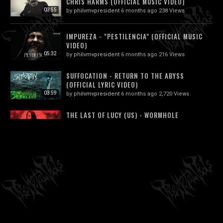
CHRIS HARMS (OFFICIAL MUSIC VIDEO)
03:55
by
philvmvpresident
6 months ago
238 Views
IMPUREZA - "PESTILENCIA" (OFFICIAL MUSIC
VIDEO)
05:32
by
philvmvpresident
6 months ago
216 Views
SUFFOCATION - RETURN TO THE ABYSS
(OFFICIAL LYRIC VIDEO)
03:59
by
philvmvpresident
6 months ago
2,720 Views
THE LAST OF LUCY (US) - WORMHOLE
OFFICIAL VIDEO (TECHNICAL DEATH...
04:23
by
philvmvpresident
6 months ago
413 Views
KRAANIUM - C*NT PIERCED WITH RUSTY
NAILS
04:40
by
philvmvpresident
6 months ago
239 Views
SATYRICON - KING (OFFICIAL VIDEO)
by
philvmvpresident
6 months ago
1,873 Views
03:35