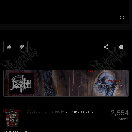
HUMAN
WATCH ON VMV
2,554
Added
6 months ago
by
philvmvpresident
views