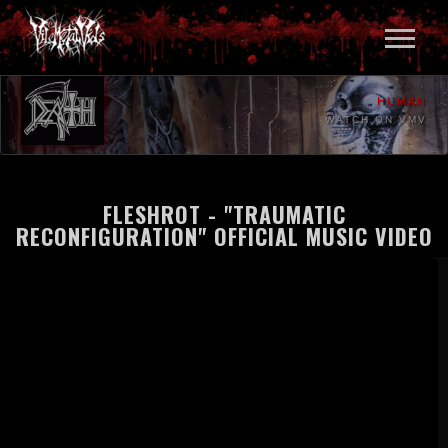
HUMAN
WATCH ON VMV
FLESHROT - "TRAUMATIC
RECONFIGURATION" OFFICIAL MUSIC VIDEO