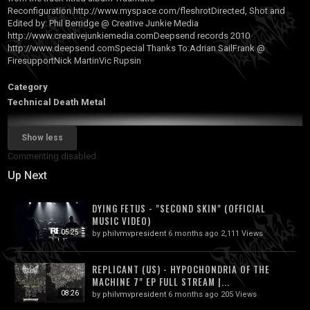
Reconfiguration.http
://www.myspace.com/fleshrotDirected, Shot and
Edited by: Phil Berridge @ Creative Junkie Media
http://www.creativejunkiemedia.comDeepsend records 2010
http://www.deepsend.comSpecial Thanks To:Adrian SailFrank @
FiresupportNick MartinVic Rupsin
Category
Technical Death Metal
Show less
Commenting disabled.
Up Next
DYING FETUS - "SECOND SKIN" (OFFICIAL
MUSIC VIDEO)
05:25
by
philvmvpresident
6 months ago
2,111 Views
REPLICANT (US) - HYPOCHONDRIA OF THE
MACHINE 7" EP FULL STREAM |...
08:26
by
philvmvpresident
6 months ago
205 Views