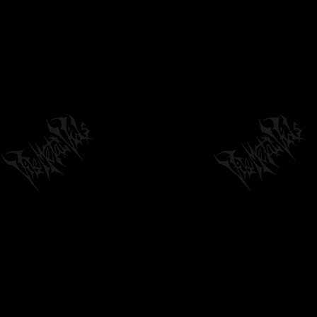
BRUTAL MIND X FTOL RECORDS
02:54
by
philvmvpresident
6 months ago
224 Views