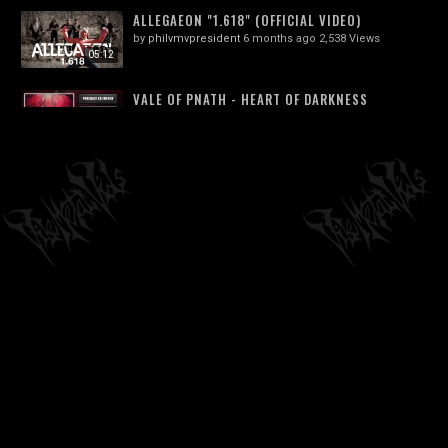
ALLEGAEON "1.618" (OFFICIAL VIDEO)
by
philvmvpresident
6 months ago
2,538 Views
05:12
VALE OF PNATH - HEART OF DARKNESS
by
philvmvpresident
6 months ago
245 Views
03:38
GOREWORM (CANADA) - NO REPRIEVE
(TECHNICAL/PROGRESSIVE DEATH METAL)...
04:13
by
philvmvpresident
3 months ago
137 Views
EMASCULATOR - "IN RESPLENDENT TERROR"
(THE DISFIGURED AND THE DIVINE | NSE...
03:44
by
philvmvpresident
6 months ago
225 Views
SOREPTION - DÖD JORD (OFFICIAL
VISUALIZER)
03:52
by
philvmvpresident
6 months ago
794 Views
FORETOKEN - SERPENT KING'S VENOM
(OFFICIAL VIDEO)