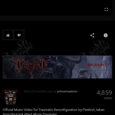
REVENANT
WATCH ON VMV
4,859
Added
6 months ago
by
johnvmvadmin
views
Official Music Video for Traumatic Reconfiguration by Fleshrot, taken
from the track titled album Traumatic