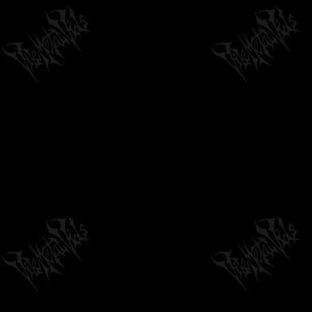
05:32
by
philvmvpresident
6 months ago
240 Views
NECROVILE - ENGORGING THE
DEVOURMENTAL VOID - OFFICIAL VIDEO...
03:14
by
philvmvpresident
6 months ago
213 Views
GLOOMWEAVER - PISSING HEAD WOUND
(FEAT. LARRY WANG) [OFFICIAL...
03:44
by
philvmvpresident
3 months ago
132 Views
SOUTHERN DRINKSTRUCTION - "VULTURES
OF THE BLACK RIVER" FROM S/T ALBUM ON...
04:44
by
philvmvpresident
6 months ago
193 Views
SUNLESS "THE UNRAVELING OF ARCANE
PAST" - OFFICIAL TRACK PREMIERE
05:31
by
philvmvpresident
6 months ago
673 Views
I AM THE NIGHT: HEAR ME O' UNMAKER
(OFFICIAL MUSIC VIDEO, UNDERGROUND...
05:37
by
philvmvpresident
6 months ago
188 Views
UNRELENTING BUTCHERY - CUSTARDIZED |