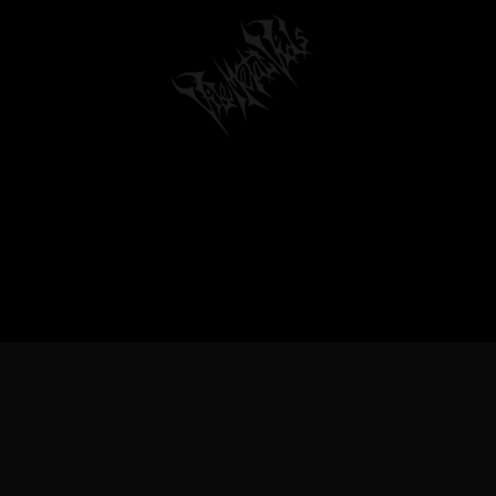
TREME METAL MUSIC & BANDS, DEATH 