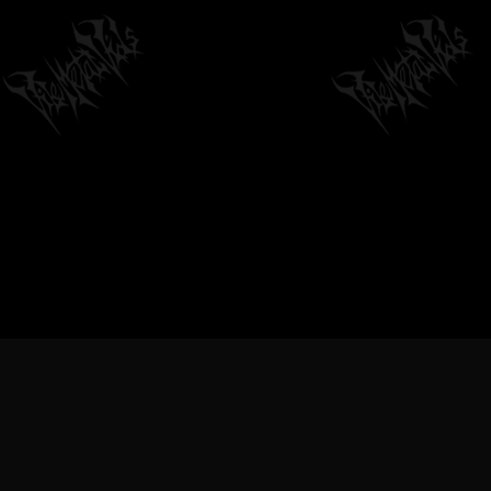
VILEMETALVIDS SUPPORT EX