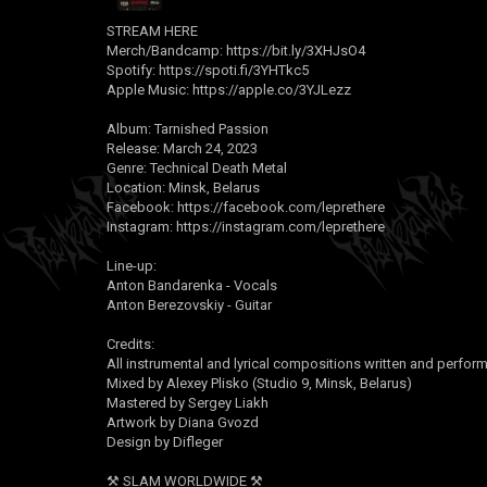
STREAM HERE
Merch/Bandcamp:
https://bit.ly/3XHJsO4
Spotify:
https://spoti.fi/3YHTkc5
Apple Music:
https://apple.co/3YJLezz
Album: Tarnished Passion
Release: March 24, 2023
Genre: Technical Death Metal
Location: Minsk, Belarus
Facebook:
https://facebook.com/leprethere
Instagram:
https://instagram.com/leprethere
Line-up:
Anton Bandarenka - Vocals
Anton Berezovskiy - Guitar
Credits:
All instrumental and lyrical compositions written and perfor
Mixed by Alexey Plisko (Studio 9, Minsk, Belarus)
Mastered by Sergey Liakh
Artwork by Diana Gvozd
Design by Difleger
⚒ SLAM WORLDWIDE ⚒