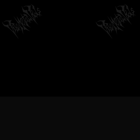
METAL VIDEOS, BLACK METAL