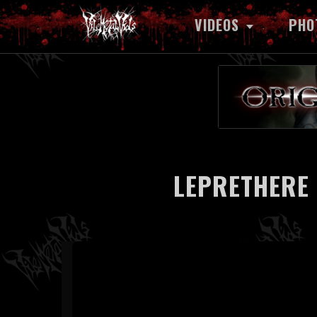
VIDEOS
PHO
LEPRETHERE 