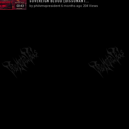
SOVEREIGN BLOOD (DISSONANT...
by
philvmvpresident
6 months ago
204 Views
03:43