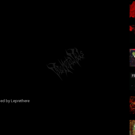
F
med by Leprethere