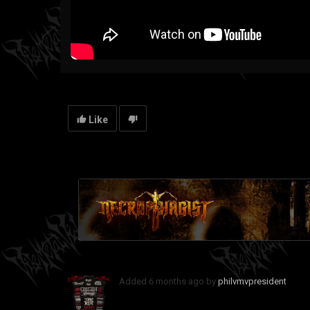
Like
Added
6 months ago
by
philvmvpresident