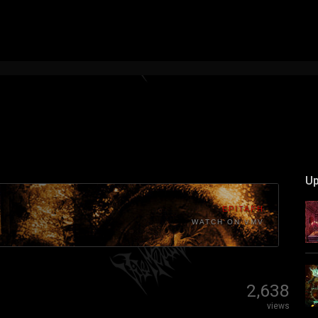
Up
EPITAPH
WATCH ON VMV
2,638
views