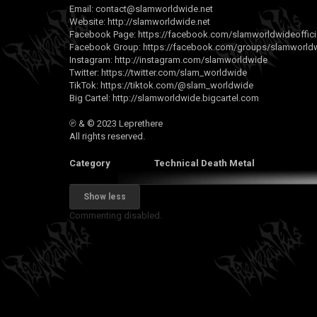
Email:
contact@slamworldwide.net
Website:
http://slamworldwide.net
Facebook Page:
https://facebook.com/slamworldwideoffici
Facebook Group:
https://facebook.com/groups/slamworldwi
Instagram:
http://instagram.com/slamworldwide
Twitter:
https://twitter.com/slam_worldwide
TikTok:
https://tiktok.com/@slam_worldwide
Big Cartel:
http://slamworldwide.bigcartel.com
℗ & © 2023 Leprethere
All rights reserved.
Category
Technical Death Metal
Show less
Commenting disabled.