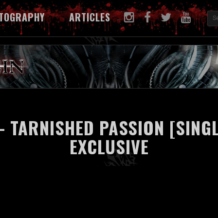
TOGRAPHY
ARTICLES
- TARNISHED PASSION [SINGL
EXCLUSIVE