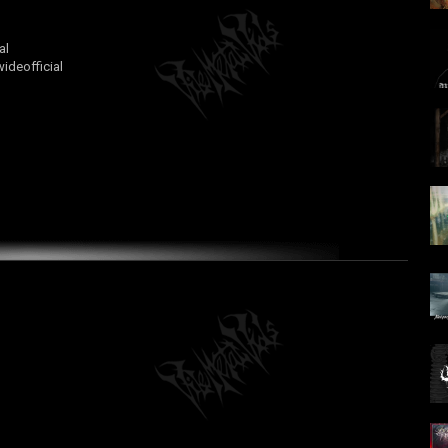
al
deofficial