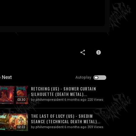
 Next
Autoplay
RETCHING (US) - SHOWER CURTAIN
SILHOUETTE (DEATH METAL)...
by
philvmvpresident
6 months ago
220 Views
03:30
THE LAST OF LUCY (US) - SHEDIM
SEANCE (TECHNICAL DEATH METAL)...
by
philvmvpresident
6 months ago
359 Views
02:22