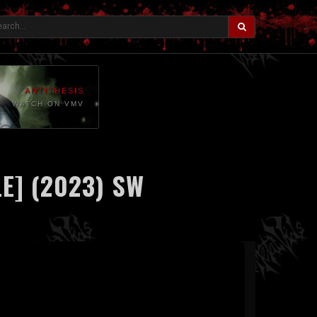
ANTITHESIS
WATCH ON VMV
E] (2023) SW