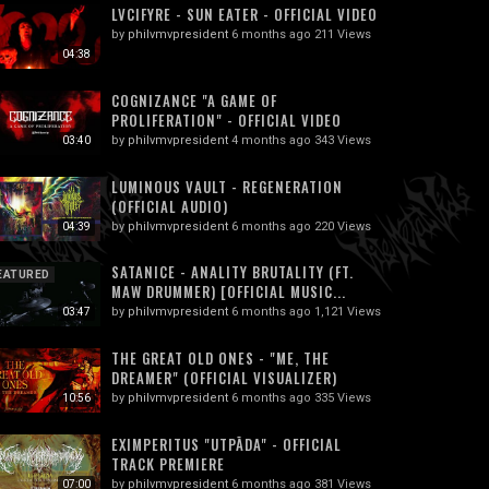
LVCIFYRE - SUN EATER - OFFICIAL VIDEO
by
philvmvpresident
6 months ago
211 Views
04:38
COGNIZANCE "A GAME OF
PROLIFERATION" - OFFICIAL VIDEO
by
philvmvpresident
4 months ago
343 Views
03:40
LUMINOUS VAULT - REGENERATION
(OFFICIAL AUDIO)
by
philvmvpresident
6 months ago
220 Views
04:39
SATANICE - ANALITY BRUTALITY (FT.
EATURED
MAW DRUMMER) [OFFICIAL MUSIC...
by
philvmvpresident
6 months ago
1,121 Views
03:47
THE GREAT OLD ONES - "ME, THE
DREAMER" (OFFICIAL VISUALIZER)
by
philvmvpresident
6 months ago
335 Views
10:56
EXIMPERITUS "UTPĀDA" - OFFICIAL
TRACK PREMIERE
by
philvmvpresident
6 months ago
381 Views
07:00