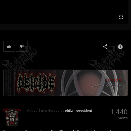
LEGION
WATCH ON VMV
1,440
Added
6 months ago
by
philvmvpresident
views