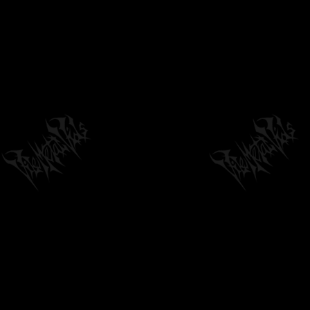
STRIGIFORM - HYPNAGOGIC ALLURE
by
philvmvpresident
6 months ago
248 Views
06:25
DEAD SOLACE - DISPOSED [SINGLE] (2020)
SW EXCLUSIVE
05:52
by
philvmvpresident
6 months ago
1,249 Views
CADAVEROUS INCARNATE - THRONE OF
COWARDS [OFFICIAL LYRIC VIDEO] (2025)...
04:24
by
philvmvpresident
6 months ago
201 Views
OMNIHILITY-EPOCH UNENDING (LYRICS)
by
johnomnihilityadmin
6 months ago
1,964 Views
05:09