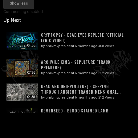
Show less
Commenting disabled.
Up Next
CRYPTOPSY - DEAD EYES REPLETE (OFFICIAL
LYRIC VIDEO)
04:06
by
philvmvpresident
6 months ago
408 Views
ARCHVILE KING - SÉPULTURE (TRACK
PREMIERE)
07:36
by
philvmvpresident
6 months ago
352 Views
DEAD AND DRIPPING (US) - SEEPING
THROUGH ANCIENT TRANSDIMENSIONAL...
04:38
by
philvmvpresident
6 months ago
212 Views
DEMENSEED - BLOOD STAINED LAMB
(OFFICIAL EP STREAM 2018)
14:24
by
philvmvpresident
6 months ago
218 Views
DEMIURGON (ITALY) - APOPTOSI (DEATH