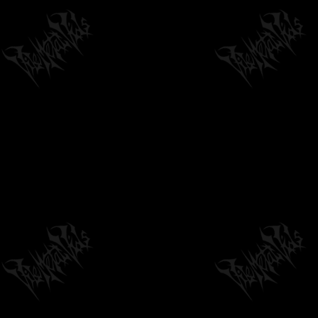
METAL) TRANSCENDING OBSCURITY...
05:41
by
philvmvpresident
6 months ago
232 Views
IHSAHN - ARCANA IMPERII
by
philvmvpresident
6 months ago
1,367 Views
05:02
VULVODYNIA - MAMLAMBO (OFFICIAL
STREAM)
05:11
by
philvmvpresident
6 months ago
201 Views
THE INFINITE WITHIN - IMPLOSION
RESONANCE // RELEASED ON RISING...
02:41
by
philvmvpresident
6 months ago
511 Views
DOMINANT - VACANT SOUL INVASION
/2018/ LACERATED ENEMY RECORDS
03:54
by
philvmvpresident
6 months ago
327 Views
WRATH OF LOGARIUS - "LONG DEAD THE
KING" (OFFICIAL LYRIC VIDEO)
04:31
by
philvmvpresident
6 months ago
333 Views