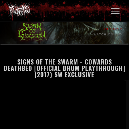
INCURSO
WATCH ON VMV
SIGNS OF THE SWARM - COWARDS
DEATHBED [OFFICIAL DRUM PLAYTHROUGH]
(2017) SW EXCLUSIVE