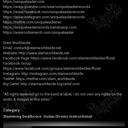
https://uniqueleader.com
https://www.youtube.com/user/uniqueleaderrecords
https://www.facebook.com/uniqueleaderrecords
https://www.instagram.com/uniqueleaderrecords
https://twitter.com/uniqueleaderrec
https://uniqueleaderrecords.bandcamp.com
https://www.indiemerch.com/uniqueleader
Slam Worldwide:
Email:
contact@slamworldwide.net
Website:
http://www.slamworldwide.net
Facebook Page:
https://www.facebook.com/slamworldwideofficial
Facebook Group:
https://www.facebook.com/groups/slamworldwideofficial
Instagram:
http://instagram.com/slamworldwide
Twitter:
https://twitter.com/slam_worldwide
Big Cartel:
http://slamworldwide.bigcartel.com
"All rights reserved go to the band & label, I do not own any rights on the
audio & images in this video."
Category
Slamming Deathcore
Guitar/Drums Instructional