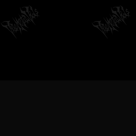
VILEMETALVIDS SUPPORT EXTREME
METAL MUSIC & BANDS, DEATH