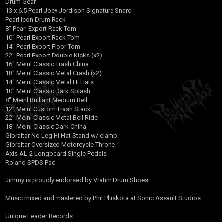
Drum Gear
13 x 6.5 Pearl Joey Jordison Signature Snare
Pearl Icon Drum Rack
8" Pearl Export Rack Tom
10" Pearl Export Rack Tom
14" Pearl Export Floor Tom
22" Pearl Export Double Kicks (x2)
16" Meinl Classic Trash China
18" Meinl Classic Metal Crash (x2)
14" Meinl Classic Metal Hi Hats
10" Meinl Classic Dark Splash
8" Meinl Brilliant Medium Bell
12" Meinl Custom Trash Stack
22" Meinl Classic Metal Bell Ride
18" Meinl Classic Dark China
Gibraltar No Leg Hi Hat Stand w/ clamp
Gibraltar Oversized Motorcycle Throne
Axis AL-2 Longboard Single Pedals
Roland SPDS Pad
Jimmy is proudly endorsed by Vratim Drum Shoes!
Music mixed and mastered by Phil Pluskota at Sonic Assault Studios.
Unique Leader Records: