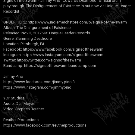
Signs of the Swarm - Jimmy Pino "Cowards Deathbed" official drum
playthrough. The Disfigurement of Existence is out now via Unique Leader
Records!
ORDER HERE:
https://www.indiemerchstore.com/b/signs-of-the-swarm
Album: The Disfigurement of Existence
Released: Nov 3, 2017 via: Unique Leader Records
Genre: Slamming Deathcore
Location: Pittsburgh, PA
Facebook:
https://www.facebook.com/signsoftheswarm
Instagram:
https://www.instagram.com/signsoftheswarm
Twitter:
https://twitter.com/signsoftheswarm
Bandcamp:
https://signsoftheswarm.bandcamp.com
Jimmy Pino
https://www.facebook.com/jimmy.pino.3
https://www.instagram.com/jimmypino
YCP Studios
Audio: Dan Meyer
Video: Stephen Reuther
Reuther Productions
https://www.facebook.com/reutherproductions