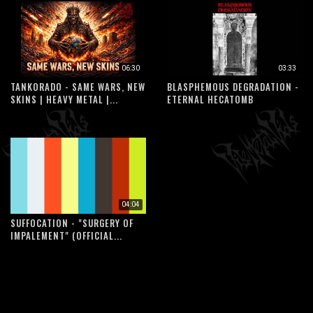
06:30
03:33
TANKORADO - SAME WARS, NEW
BLASPHEMOUS DEGRADATION -
SKINS | HEAVY METAL |...
ETERNAL HECATOMB
04:04
SUFFOCATION - "SURGERY OF
IMPALEMENT" (OFFICIAL...