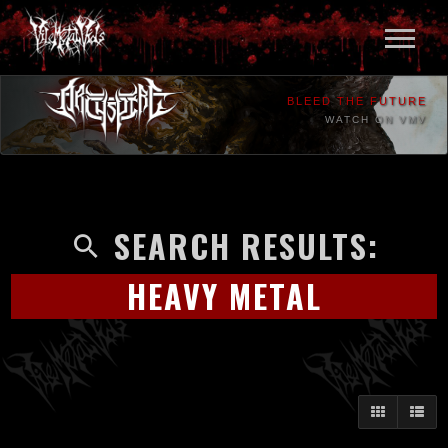
BLEED THE FUTURE
WATCH ON VMV
SEARCH RESULTS:
HEAVY METAL