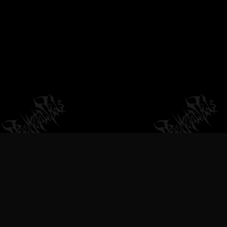
VILEMETALVIDS SUPPORT EXTREME
METAL MUSIC & BANDS, DEATH
METAL VIDEOS, BLACK METAL