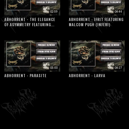
02:59
04:44
ABHORRENT - THE ELEGANCE
ABHORRENT - IFRIT FEATURING
OF ASYMMETRY FEATURING...
MALCOM PUGH (INFERI)
05:00
04:27
ABHORRENT - PARASITE
ABHORRENT - LARVA