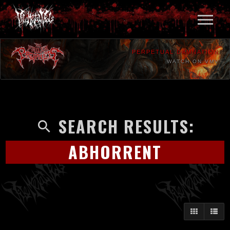
PERPETUAL DAMNATION
WATCH ON VMV
SEARCH RESULTS:
ABHORRENT