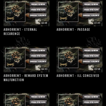
04:48
01:49
ABHORRENT - ETERNAL
ABHORRENT - PASSAGE
RECURENCE
04:30
03:58
ABHORRENT - REWARD SYSTEM
ABHORRENT - ILL CONCEIVED
MALFUNCTION