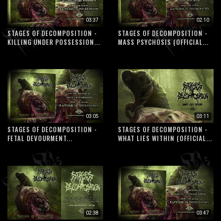
03:37
02:10
STAGES OF DECOMPOSITION -
STAGES OF DECOMPOSITION -
KILLING UNDER POSSESSION...
MASS PSYCHOSIS (OFFICIAL...
03:05
03:11
STAGES OF DECOMPOSITION -
STAGES OF DECOMPOSITION -
FETAL DEVOURMENT...
WHAT LIES WITHIN (OFFICIAL...
02:38
03:47