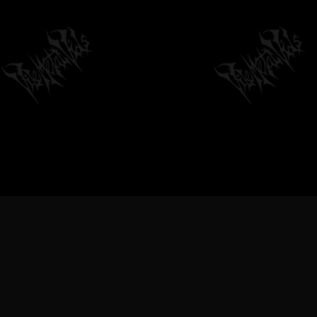
VILEMETALVIDS SUPPORT EXTREME
METAL MUSIC & BANDS, DEATH