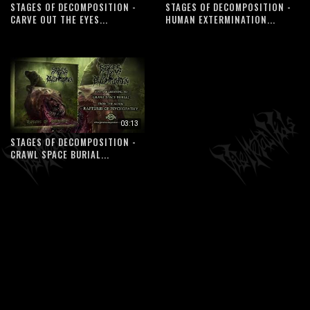
STAGES OF DECOMPOSITION -
STAGES OF DECOMPOSITION -
CARVE OUT THE EYES...
HUMAN EXTERMINATION...
03:13
STAGES OF DECOMPOSITION -
CRAWL SPACE BURIAL...