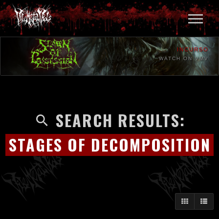
INCURSO
WATCH ON VMV
SEARCH RESULTS:
STAGES OF DECOMPOSITION