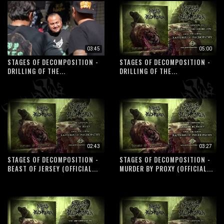
03:45
05:00
STAGES OF DECOMPOSITION -
STAGES OF DECOMPOSITION -
DRILLING OF THE...
DRILLING OF THE...
02:43
03:27
STAGES OF DECOMPOSITION -
STAGES OF DECOMPOSITION -
BEAST OF JERSEY (OFFICIAL...
MURDER BY PROXY (OFFICIAL...