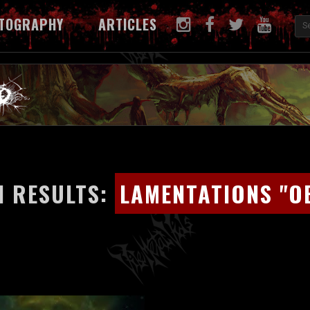
TOGRAPHY
ARTICLES
 RESULTS:
LAMENTATIONS "O