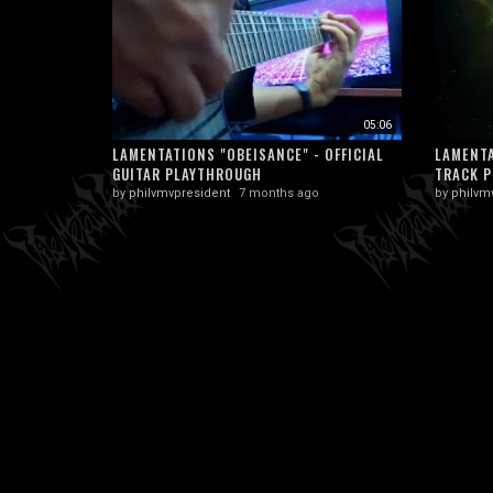
05:06
LAMENTATIONS "OBEISANCE" - OFFICIAL
LAMENTA
GUITAR PLAYTHROUGH
TRACK P
by
philvmvpresident
7 months ago
by
philvm