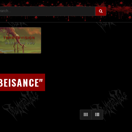
TERRORVISION
WATCH ON VMV
BEISANCE"