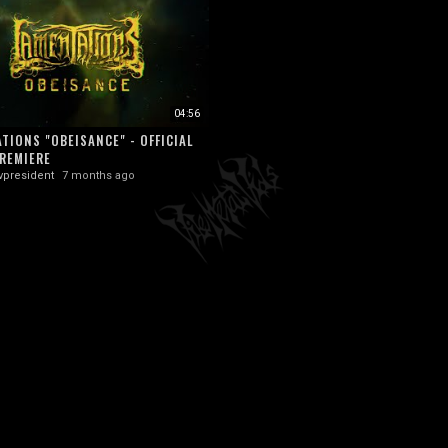
04:56
TIONS "OBEISANCE" - OFFICIAL
REMIERE
vpresident
7 months ago