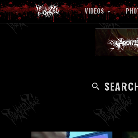
VIDEOS
PHO
SEARCH