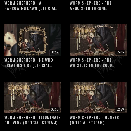
WORM SHEPHERD - A
WORM SHEPHERD - THE
HARROWING DAWN (OFFICIAL...
ANGUISHED THRONE...
06:52
05:35
WORM SHEPHERD - HE WHO
WORM SHEPHERD - THE
BREATHES FIRE (OFFICIAL...
WHISTLES IN THE COLD...
05:35
02:59
WORM SHEPHERD - ILLUMINATE
WORM SHEPHERD - HUNGER
OBLIVION (OFFICIAL STREAM)
(OFFICIAL STREAM)