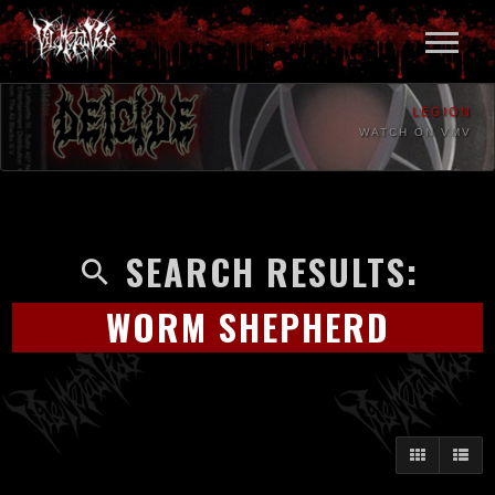
LEGION
WATCH ON VMV
SEARCH RESULTS:
WORM SHEPHERD