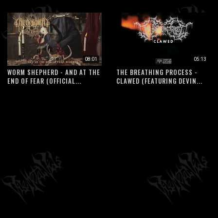
08:01
05:13
WORM SHEPHERD - AND AT THE
THE BREATHING PROCESS -
END OF FEAR (OFFICIAL...
CLAWED (FEATURING DEVIN...