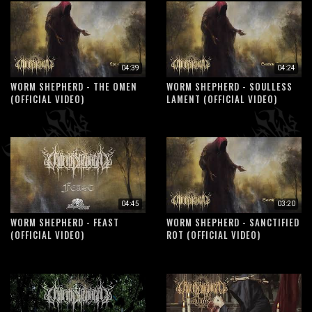
04:39
04:24
WORM SHEPHERD - THE OMEN
WORM SHEPHERD - SOULLESS
(OFFICIAL VIDEO)
LAMENT (OFFICIAL VIDEO)
04:45
03:20
WORM SHEPHERD - FEAST
WORM SHEPHERD - SANCTIFIED
(OFFICIAL VIDEO)
ROT (OFFICIAL VIDEO)