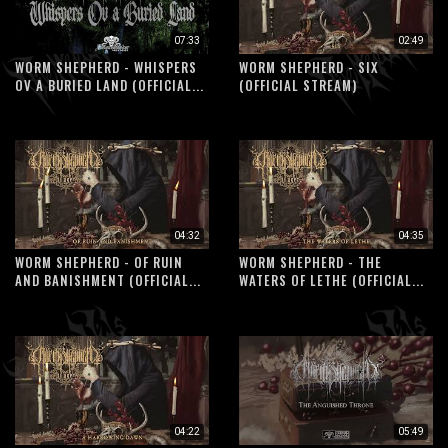
07:33
02:49
WORM SHEPHERD - WHISPERS
WORM SHEPHERD - SIX
OV A BURIED LAND (OFFICIAL...
(OFFICIAL STREAM)
04:32
04:35
WORM SHEPHERD - OF RUIN
WORM SHEPHERD - THE
AND BANISHMENT (OFFICIAL...
WATERS OF LETHE (OFFICIAL...
04:22
05:49