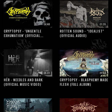
14:48
01:35
CRYPTOPSY - 'UNGENTLE
ROTTEN SOUND - "IDEALIST"
EXHUMATION' (OFFICIAL...
(OFFICIAL AUDIO)
05:01
39:43
HÉR - NEEDLES AND BARK
CRYPTOPSY - BLASPHEMY MADE
(OFFICIAL MUSIC VIDEO)
FLESH (FULL ALBUM)