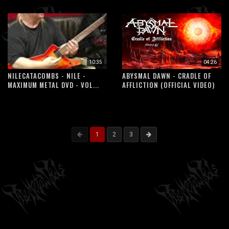
10:35
04:26
NILECATACOMBS - NILE -
ABYSMAL DAWN - CRADLE OF
MAXIMUM METAL DVD - VOL...
AFFLICTION (OFFICIAL VIDEO)
1
2
3