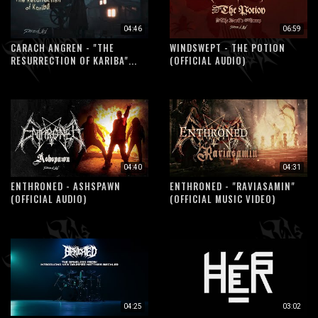
04:46
06:59
CARACH ANGREN - "THE
WINDSWEPT - THE POTION
RESURRECTION OF KARIBA"...
(OFFICIAL AUDIO)
04:40
04:31
ENTHRONED - ASHSPAWN
ENTHRONED - "RAVIASAMIN"
(OFFICIAL AUDIO)
(OFFICIAL MUSIC VIDEO)
04:25
03:02