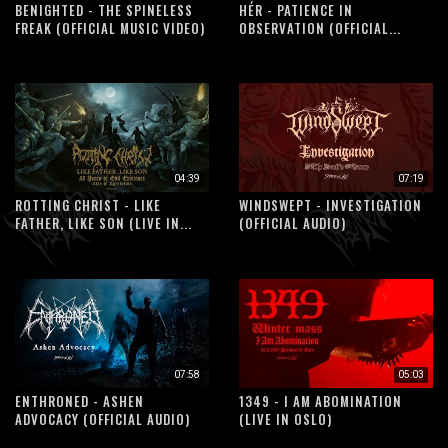
BENIGHTED - THE SPINELESS
HÉR - PATIENCE IN
FREAK (OFFICIAL MUSIC VIDEO)
OBSERVATION (OFFICIAL...
04:39
07:19
ROTTING CHRIST - LIKE
WINDSWEPT - INVESTIGATION
FATHER, LIKE SON (LIVE IN...
(OFFICIAL AUDIO)
07:58
05:03
ENTHRONED - ASHEN
1349 - I AM ABOMINATION
ADVOCACY (OFFICIAL AUDIO)
(LIVE IN OSLO)