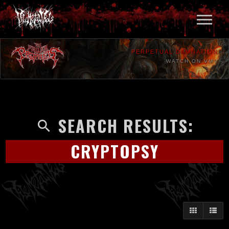
PERPETUAL DAMNATION
WATCH ON VMV
SEARCH RESULTS:
CRYPTOPSY