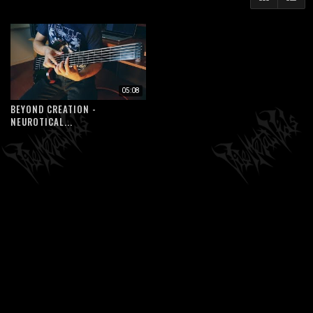
05:08
BEYOND CREATION -
NEUROTICAL...