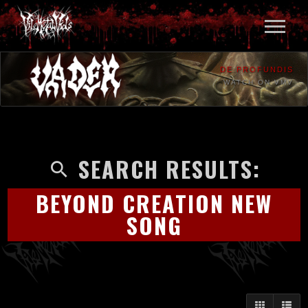
DE PROFUNDIS
WATCH ON VMV
SEARCH RESULTS:
BEYOND CREATION NEW
SONG