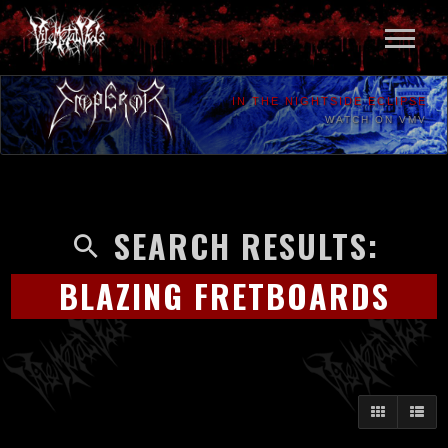
IN THE NIGHTSIDE ECLIPSE
WATCH ON VMV
SEARCH RESULTS:
BLAZING FRETBOARDS