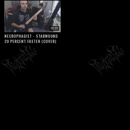
02:25
NECROPHAGIST - STABWOUND
20 PERCENT FASTER (COVER)