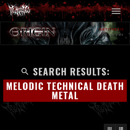
ANTITHESIS
WATCH ON VMV
SEARCH RESULTS:
MELODIC TECHNICAL DEATH
METAL