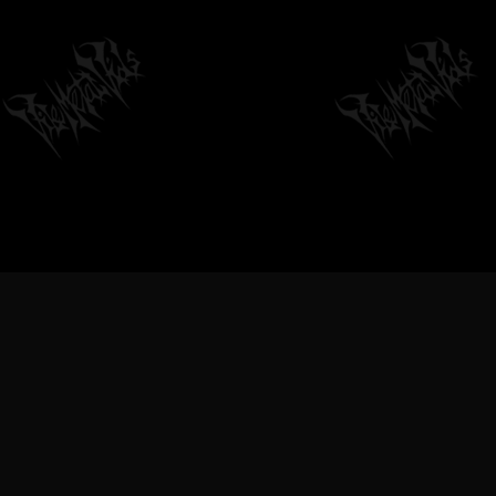
VILEMETALVIDS SUPPORT EXTREME
METAL MUSIC & BANDS, DEATH
METAL VIDEOS, BLACK METAL