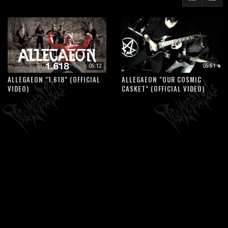
05:12
05:51
ALLEGAEON "1.618" (OFFICIAL
ALLEGAEON "OUR COSMIC
VIDEO)
CASKET" (OFFICIAL VIDEO)