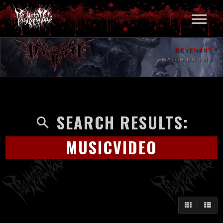
REVENANT
WATCH ON VMV
SEARCH RESULTS:
MUSICVIDEO