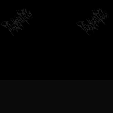
VILEMETALVIDS SUPPORT EXTREME