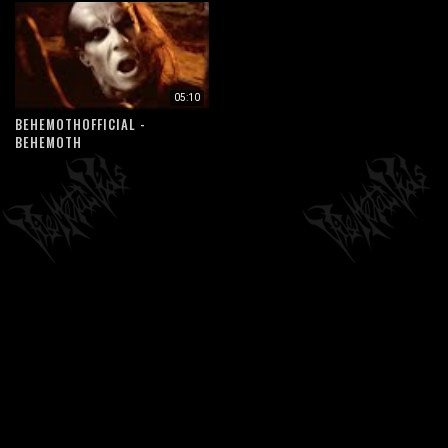
05:10
BEHEMOTHOFFICIAL -
BEHEMOTH